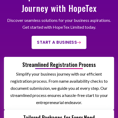
Journey with HopeTex
Discover seamless solutions for your business aspirations.
Get started with HopeTex Limited today.
START A BUSINESS
Streamlined Registration Process
Simplify your business journey with our efficient
registration process. From name availability checks to
document submission, we guide you at every step. Our
streamlined process ensures a hassle-free start to your
entrepreneurial endeavor.
Tailored Packages for Every Need