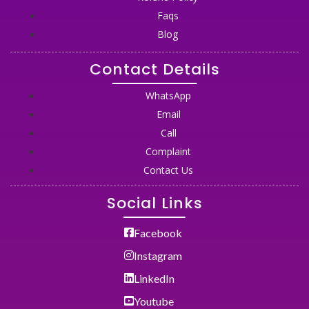
Faqs
Blog
Contact Details
WhatsApp
Email
Call
Complaint
Contact Us
Social Links
Facebook
Instagram
LinkedIn
Youtube