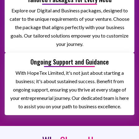
Explore our Digital and Business packages, designed to
cater to the unique requirements of your venture. Choose
the package that aligns perfectly with your business
goals. Our tailored solutions empower you to customize
your journey.
Ongoing Support and Guidance
With HopeTex Limited, it's not just about starting a
business; it's about sustained success. Benefit from
ongoing support, ensuring you thrive at every stage of
your entrepreneurial journey. Our dedicated team is here
to assist you on your path to business excellence.