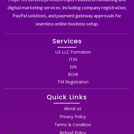
digital marketing services, including company registration,
PayPal solutions, and payment gateway approvals for
seamless online business setup.
Services
US LLC Formation
ITIN
EIN
BOIR
TM Registration
Quick Links
About us
Privacy Policy
Terms & Condition
Refund Policy