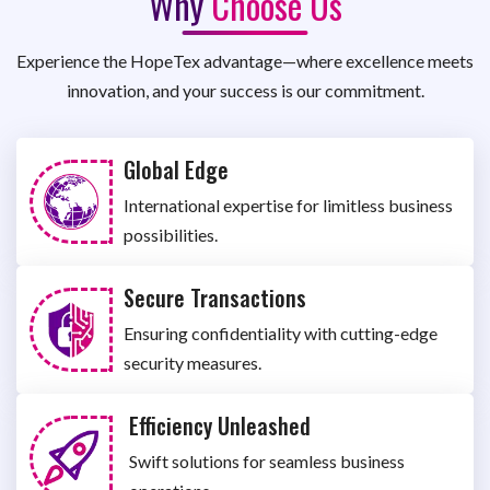
Why
Choose Us
Experience the HopeTex advantage—where excellence meets
innovation, and your success is our commitment.
Global Edge
International expertise for limitless business
possibilities.
Secure Transactions
Ensuring confidentiality with cutting-edge
security measures.
Efficiency Unleashed
Swift solutions for seamless business