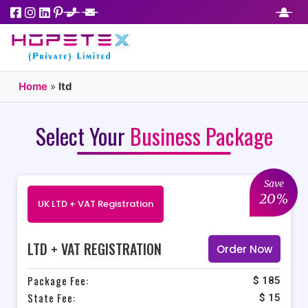
Home
»
ltd
Select Your
Business Package
Save
20%
UK LTD + VAT Registration
LTD + VAT REGISTRATION
Order Now
Package Fee:
$ 185
State Fee:
$ 15