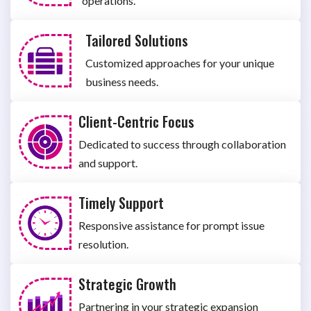
operations.
Tailored Solutions
Customized approaches for your unique
business needs.
Client-Centric Focus
Dedicated to success through collaboration
and support.
Timely Support
Responsive assistance for prompt issue
resolution.
Strategic Growth
Partnering in your strategic expansion