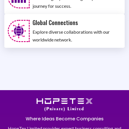
journey for success.
Global Connections
Explore diverse collaborations with our
worldwide network.
Where Ideas Become Companies
HopeTex Limited provides expert business consulting and