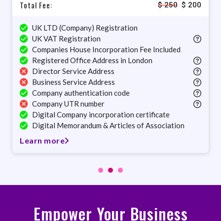
Total Fee:
$
250
$
200
UK LTD (Company) Registration
UK VAT Registration
Companies House Incorporation Fee Included
Registered Office Address in London
Director Service Address
Business Service Address
Company authentication code
Company UTR number
Digital Company incorporation certificate
Digital Memorandum & Articles of Association
Learn more
Empower Your Business