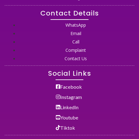
Contact Details
WhatsApp
Email
Call
Complaint
Contact Us
Social Links
Facebook
Instagram
LinkedIn
Youtube
Tiktok