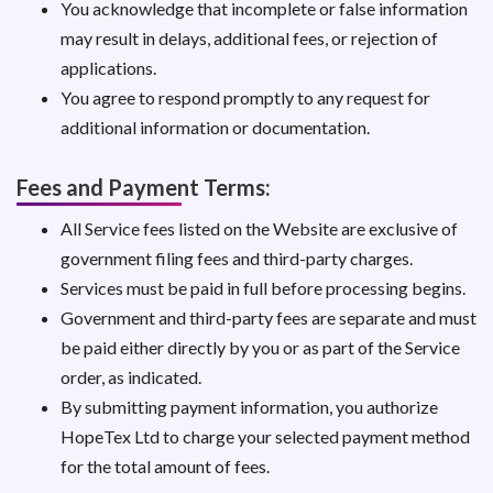
You acknowledge that incomplete or false information
may result in delays, additional fees, or rejection of
applications.
You agree to respond promptly to any request for
additional information or documentation.
Fees and Payment Terms:
All Service fees listed on the Website are exclusive of
government filing fees and third-party charges.
Services must be paid in full before processing begins.
Government and third-party fees are separate and must
be paid either directly by you or as part of the Service
order, as indicated.
By submitting payment information, you authorize
HopeTex Ltd to charge your selected payment method
for the total amount of fees.