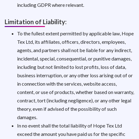
including GDPR where relevant.
Limitation of Liability:
To the fullest extent permitted by applicable law, Hope
Tex Ltd, its affiliates, officers, directors, employees,
agents, and partners shall not be liable for any indirect,
incidental, special, consequential, or punitive damages,
including but not limited to lost profits, loss of data,
business interruption, or any other loss arising out of or
in connection with the services, website access,
content, or use of products, whether based on warranty,
contract, tort (including negligence), or any other legal
theory, even if advised of the possibility of such
damages.
In no event shall the total liability of Hope Tex Ltd
exceed the amount you have paid us for the specific