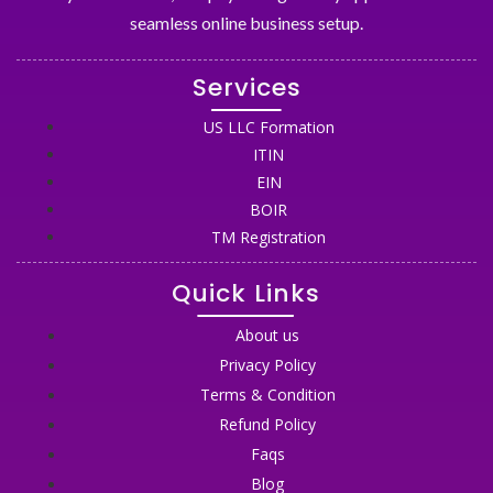
seamless online business setup.
Services
US LLC Formation
ITIN
EIN
BOIR
TM Registration
Quick Links
About us
Privacy Policy
Terms & Condition
Refund Policy
Faqs
Blog