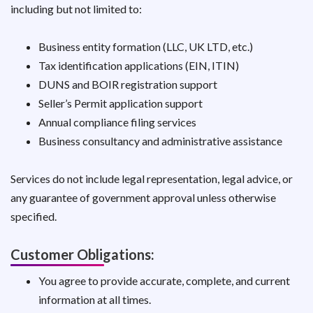
including but not limited to:
Business entity formation (LLC, UK LTD, etc.)
Tax identification applications (EIN, ITIN)
DUNS and BOIR registration support
Seller’s Permit application support
Annual compliance filing services
Business consultancy and administrative assistance
Services do not include legal representation, legal advice, or
any guarantee of government approval unless otherwise
specified.
Customer Obligations:
You agree to provide accurate, complete, and current
information at all times.