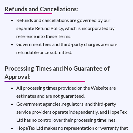
Refunds and Cancellations:
Refunds and cancellations are governed by our
separate Refund Policy, which is incorporated by
reference into these Terms.
Government fees and third-party charges are non-
refundable once submitted.
Processing Times and No Guarantee of
Approval:
All processing times provided on the Website are
estimates and are not guaranteed.
Government agencies, regulators, and third-party
service providers operate independently, and HopeTex
Ltd has no control over their processing timelines.
HopeTex Ltd makes no representation or warranty that