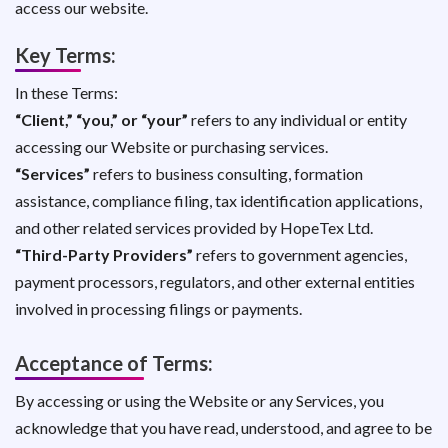
access our website.
Key Terms:
In these Terms:
“Client,” “you,” or “your”
refers to any individual or entity
accessing our Website or purchasing services.
“Services”
refers to business consulting, formation
assistance, compliance filing, tax identification applications,
and other related services provided by HopeTex Ltd.
“Third-Party Providers”
refers to government agencies,
payment processors, regulators, and other external entities
involved in processing filings or payments.
Acceptance of Terms:
By accessing or using the Website or any Services, you
acknowledge that you have read, understood, and agree to be