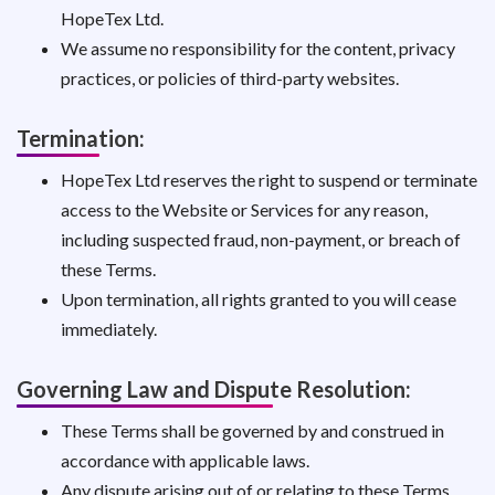
HopeTex Ltd.
We assume no responsibility for the content, privacy
practices, or policies of third-party websites.
Termination:
HopeTex Ltd reserves the right to suspend or terminate
access to the Website or Services for any reason,
including suspected fraud, non-payment, or breach of
these Terms.
Upon termination, all rights granted to you will cease
immediately.
Governing Law and Dispute Resolution:
These Terms shall be governed by and construed in
accordance with applicable laws.
Any dispute arising out of or relating to these Terms