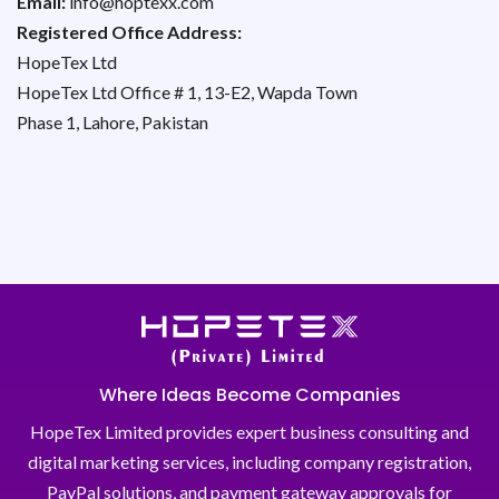
Email:
info@hoptexx.com
Registered Office Address:
HopeTex Ltd
HopeTex Ltd Office # 1, 13-E2, Wapda Town
Phase 1, Lahore, Pakistan
Where Ideas Become Companies
HopeTex Limited provides expert business consulting and
digital marketing services, including company registration,
PayPal solutions, and payment gateway approvals for