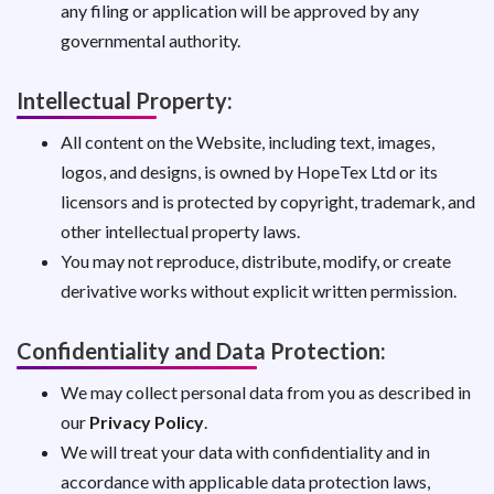
any filing or application will be approved by any
governmental authority.
Intellectual Property:
All content on the Website, including text, images,
logos, and designs, is owned by HopeTex Ltd or its
licensors and is protected by copyright, trademark, and
other intellectual property laws.
You may not reproduce, distribute, modify, or create
derivative works without explicit written permission.
Confidentiality and Data Protection:
We may collect personal data from you as described in
our
Privacy Policy
.
We will treat your data with confidentiality and in
accordance with applicable data protection laws,