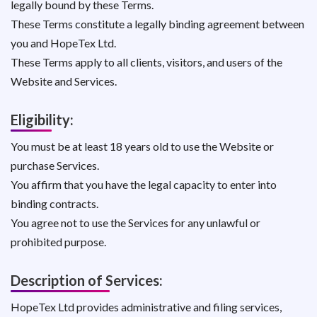
legally bound by these Terms.
These Terms constitute a legally binding agreement between
you and HopeTex Ltd.
These Terms apply to all clients, visitors, and users of the
Website and Services.
Eligibility:
You must be at least 18 years old to use the Website or
purchase Services.
You affirm that you have the legal capacity to enter into
binding contracts.
You agree not to use the Services for any unlawful or
prohibited purpose.
Description of Services:
HopeTex Ltd provides administrative and filing services,