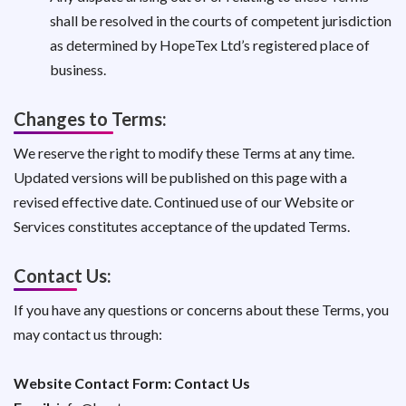
shall be resolved in the courts of competent jurisdiction
as determined by HopeTex Ltd’s registered place of
business.
Changes to Terms:
We reserve the right to modify these Terms at any time.
Updated versions will be published on this page with a
revised effective date. Continued use of our Website or
Services constitutes acceptance of the updated Terms.
Contact Us:
If you have any questions or concerns about these Terms, you
may contact us through:
Website Contact Form:
Contact Us