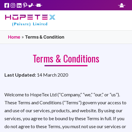
Home
»
Terms & Condition
Terms & Conditions
Last Updated:
14 March 2020
Welcome to HopeTex Ltd (“Company,” “we,” “our,” or “us”).
These Terms and Conditions (“Terms”) govern your access to
and use of our services, products, and website. By using our
services, you agree to be bound by these Terms in full. If you
do not agree to these Terms, you must not use our services or