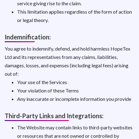
service giving rise to the claim.
This limitation applies regardless of the form of action
or legal theory.
Indemnification:
You agree to indemnify, defend, and hold harmless HopeTex
Ltd and its representatives from any claims, liabilities,
damages, losses, and expenses (including legal fees) arising
out of:
Your use of the Services
Your violation of these Terms
Any inaccurate or incomplete information you provide
Third-Party Links and Integrations:
The Website may contain links to third-party websites
or resources that are not owned or controlled by