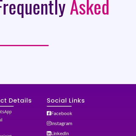
Frequently
Asked
ct Details
Social Links
tsApp
Facebook
il
Instagram
LinkedIn