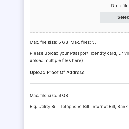
Passport
Drop fil
#
Selec
(Required)
Max. file size: 6 GB, Max. files: 5.
Please upload your Passport, Identity card, Driv
upload multiple files here)
Upload Proof Of Address
Max. file size: 6 GB.
E.g. Utility Bill, Telephone Bill, Internet Bill, Ba