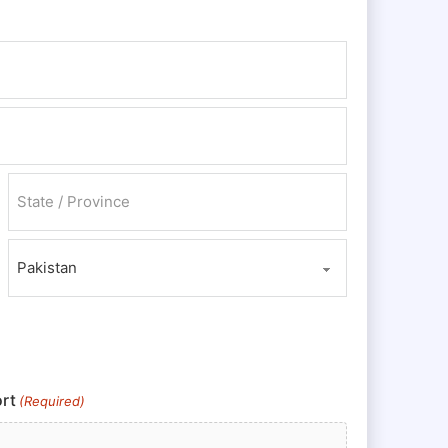
State / Province / Region
Country
rt
(Required)