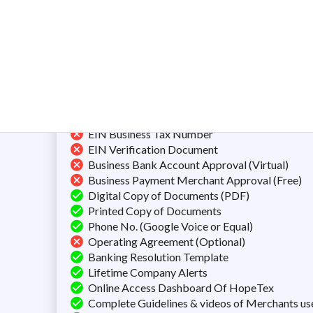
Preparation of Documents
Filing the Articles of Organization
Next Day Filling
Unlimited Name Searches
Certificate of Formation/Incorporation
FREE Registered Agent Service
Business Mailing Address (Shared)
EIN Business Tax Number
EIN Verification Document
Business Bank Account Approval (Virtual)
Business Payment Merchant Approval (Free)
Digital Copy of Documents (PDF)
Printed Copy of Documents
Phone No. (Google Voice or Equal)
Operating Agreement (Optional)
Banking Resolution Template
Lifetime Company Alerts
Online Access Dashboard Of HopeTex
Complete Guidelines & videos of Merchants us