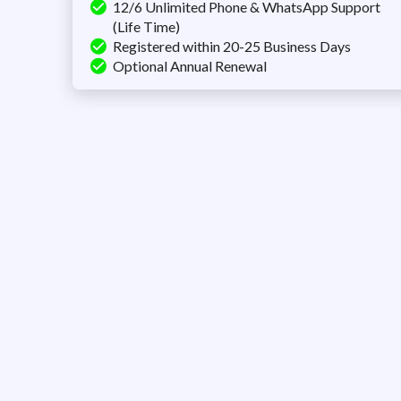
12/6 Unlimited Phone & WhatsApp Support
(Life Time)
Registered within 20-25 Business Days
Optional Annual Renewal