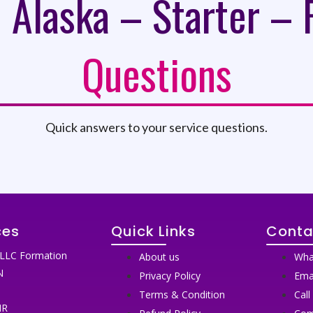
 Alaska – Starter – 
Questions
Quick answers to your service questions.
ces
Quick Links
Conta
LLC Formation
About us
Wha
N
Privacy Policy
Ema
N
Terms & Condition
Call
IR