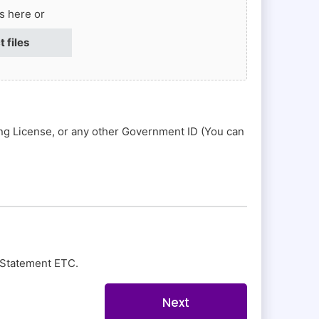
es here or
t files
ing License, or any other Government ID (You can
nk Statement ETC.