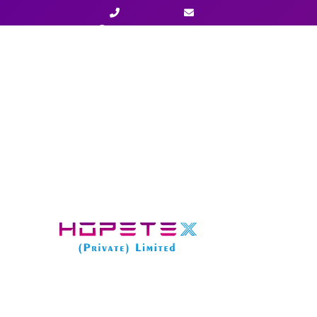
+923003477777
info@hopetexx.com
Home
»
Services
»
LLC Formation in Alaska – Start
STARTER PACKAGE
LLC Formation in Alaska – Starter
Package Fee:
$ 
State Fee:
$ 
Total Fee:
$
600
$
4