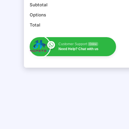
Subtotal
Options
Total
Customer Support
Online
Need Help? Chat with us