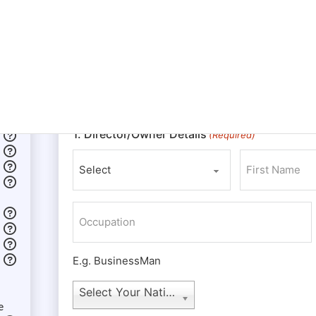
The owners of an LLC are referred to as member
LLC. Whereas a corporation has shareholders, di
although the members may adopt any titles or pos
nonmembers to fill any such titles or positions
the ultimate authority to make any and all decision
regarding the LLC.
1. Director/Owner Details
(Required)
Prefix
First
Occupation
E.g. BusinessMan
Nationality
Select Your Nationality
e
(Required)