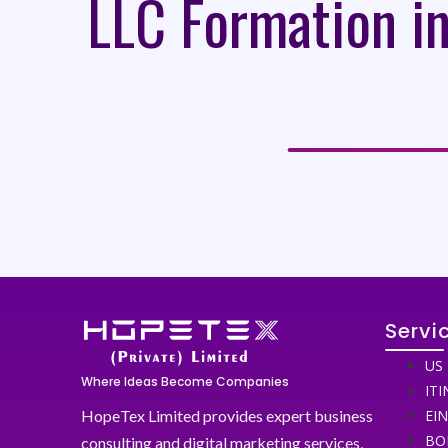
LLC Formation in
Servi
US 
Where Ideas Become Companies
ITI
HopeTex Limited provides expert business
EI
BO
consulting and digital marketing services,