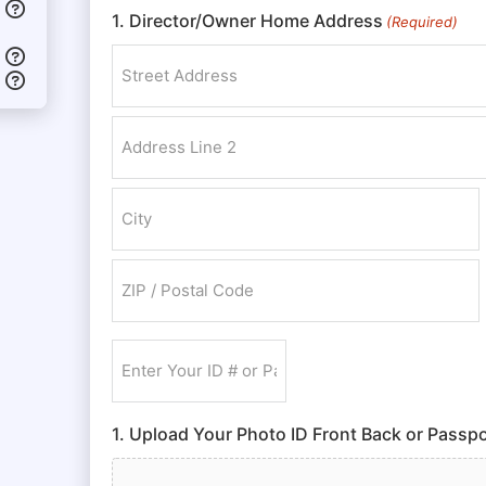
1. Director/Owner Home Address
(Required)
Street Address
Address Line 2
City
ZIP / Postal Code
Enter
Your
ID
1. Upload Your Photo ID Front Back or Passpo
#
or