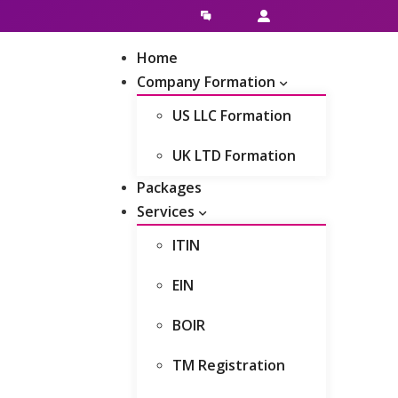
Live Chat
Client Area
Home
Company Formation
US LLC Formation
UK LTD Formation
Packages
Services
ITIN
EIN
BOIR
TM Registration