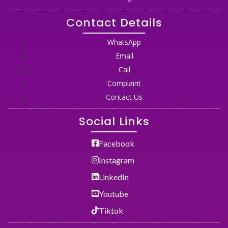
Contact Details
WhatsApp
Email
Call
Complaint
Contact Us
Social Links
Facebook
Instagram
LinkedIn
Youtube
Tiktok