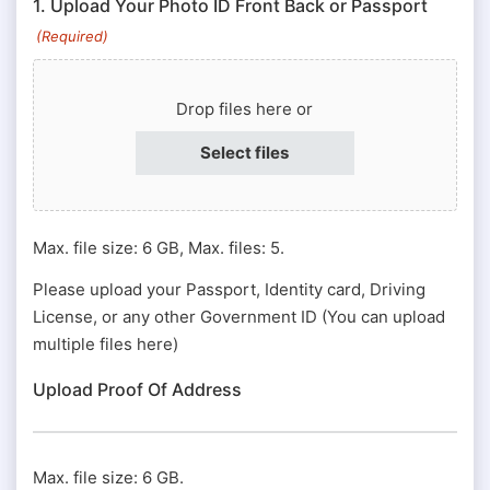
1. Upload Your Photo ID Front Back or Passport
#
(Required)
or
Passport
Drop files here or
#
(Required)
Select files
Max. file size: 6 GB, Max. files: 5.
Please upload your Passport, Identity card, Driving
License, or any other Government ID (You can upload
multiple files here)
Upload Proof Of Address
Max. file size: 6 GB.