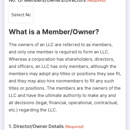
(Required)
What is a Member/Owner?
The owners of an LLC are referred to as members,
and only one member is required to form an LLC.
Whereas a corporation has shareholders, directors,
and officers, an LLC has only members, although the
members may adopt any titles or positions they see fit,
and they may also hire nonmembers to fill any such
titles or positions. The members are the owners of the
LLC and have the ultimate authority to make any and
all decisions (legal, financial, operational, contractual,
etc.) regarding the LLC.
1. Director/Owner Details
(Required)