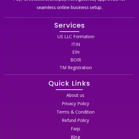
seamless online business setup.
Services
US LLC Formation
ITIN
EIN
BOIR
TM Registration
Quick Links
About us
Privacy Policy
Terms & Condition
Refund Policy
Faqs
Blog