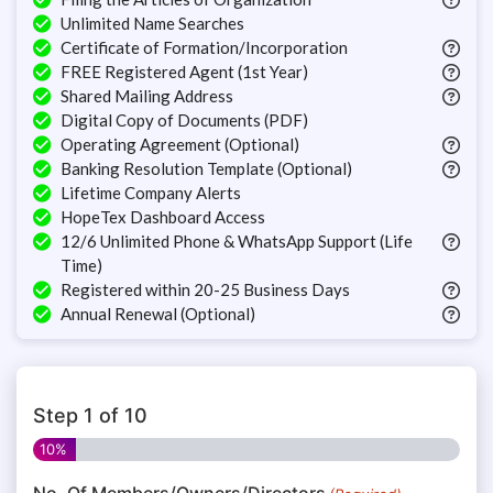
Unlimited Name Searches
Certificate of Formation/Incorporation
FREE Registered Agent (1st Year)
Shared Mailing Address
Digital Copy of Documents (PDF)
Operating Agreement (Optional)
Banking Resolution Template (Optional)
Lifetime Company Alerts
HopeTex Dashboard Access
12/6 Unlimited Phone & WhatsApp Support (Life
Time)
Registered within 20-25 Business Days
Annual Renewal (Optional)
Step
1
of
10
10%
No. Of Members/Owners/Directors