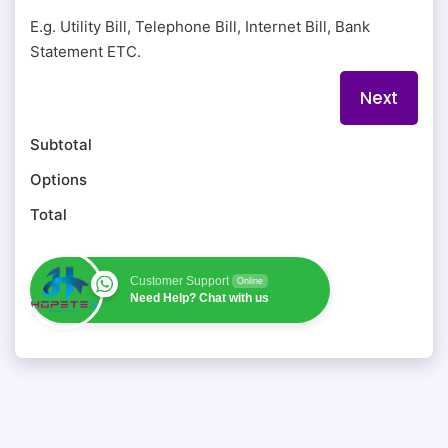
E.g. Utility Bill, Telephone Bill, Internet Bill, Bank
Statement ETC.
Subtotal
Options
Total
Customer Support
Online
Need Help? Chat with us