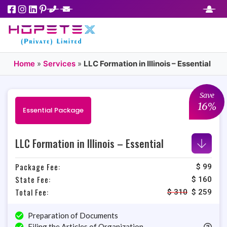
Home
»
Services
»
LLC Formation in Illinois – Essential
Save
16%
Essential Package
LLC Formation in Illinois – Essential
Package Fee:
$ 99
State Fee:
$ 160
Total Fee:
$
310
$
259
Preparation of Documents
Filing the Articles of Organization