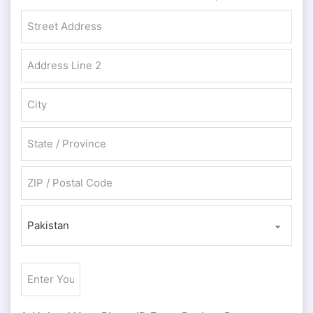
Street Address
Address Line 2
City
State / Province / Region
ZIP / Postal Code
Country
Enter
Your
ID