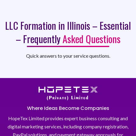
LLC Formation in Illinois – Essential
– Frequently
Asked Questions
Quick answers to your service questions.
Where Ideas Become Companies
HopeTex Limited provides expert business consulting and
digital marketing services, including company registration,
PayPal solutions, and payment gateway approvals for