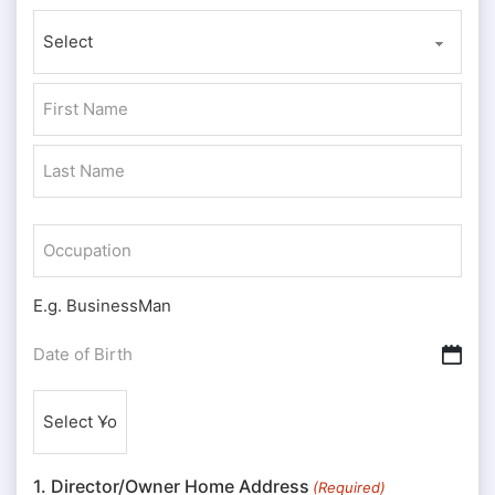
Prefix
First
Last
Occupation
E.g. BusinessMan
Date
DD slash MM slash YYYY
of
Nationality
Birth
(Required)
(Required)
1. Director/Owner Home Address
(Required)