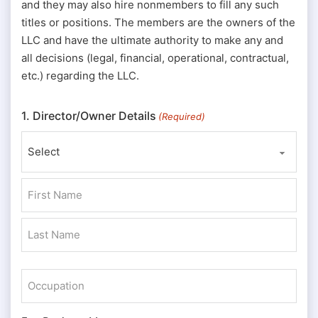
and they may also hire nonmembers to fill any such
titles or positions. The members are the owners of the
LLC and have the ultimate authority to make any and
all decisions (legal, financial, operational, contractual,
etc.) regarding the LLC.
1. Director/Owner Details
(Required)
Prefix
First
Last
Occupation