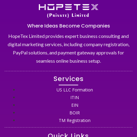
Where Ideas Become Companies
HopeTex Limited provides expert business consulting and
digital marketing services, including company registration,
PayPal solutions, and payment gateway approvals for
seamless online business setup.
Services
US LLC Formation
ITIN
EIN
BOIR
TM Registration
Quick Links