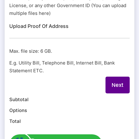
License, or any other Government ID (You can upload
multiple files here)
Upload Proof Of Address
Max. file size: 6 GB.
E.g. Utility Bill, Telephone Bill, Internet Bill, Bank
Statement ETC.
Subtotal
Options
Total