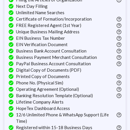
Next Day Filling
Unlimited Name Searches
Certificate of Formation/Incorporation
FREE Registered Agent (1st Year)
Unique Business Mailing Address
EIN Business Tax Number
EIN Verification Document
Business Bank Account Consultation
Business Payment Merchant Consultation
PayPal Business Account Consultation
Digital Copy of Documents (PDF)
Printed Copy of Documents
Phone No. (Physical Sim)
Operating Agreement (Optional)
Banking Resolution Template (Optional)
Lifetime Company Alerts
HopeTex Dashboard Access
12/6 Unlimited Phone & WhatsApp Support (Life
Time)
Registered within 15-18 Business Days