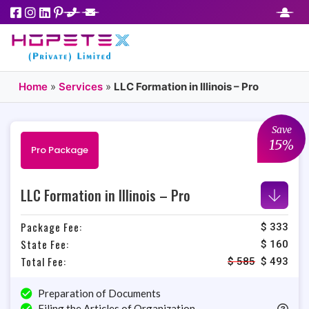
Home
»
Services
»
LLC Formation in Illinois – Pro
Save
15%
Pro Package
LLC Formation in Illinois – Pro
Package Fee:
$ 333
State Fee:
$ 160
Total Fee:
$
585
$
493
Preparation of Documents
Filing the Articles of Organization