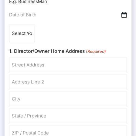
E.g. BusinessMan
Date
DD slash MM slash YYYY
of
Nationality
Birth
(Required)
(Required)
1. Director/Owner Home Address
(Required)
Street Address
Address Line 2
City
State / Province / Region