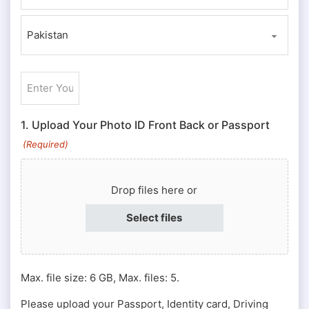
ZIP / Postal Code
Country
Enter
Your
ID
1. Upload Your Photo ID Front Back or Passport
#
(Required)
or
Passport
Drop files here or
#
(Required)
Select files
Max. file size: 6 GB, Max. files: 5.
Please upload your Passport, Identity card, Driving