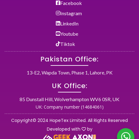
Facebook
Instagram
LinkedIn
Youtube
Tiktok
Pakistan Office:
13-E2, Wapda Town, Phase 1, Lahore, PK
UK Office:
85 Dunstall Hill, Wolverhampton WV6 0SR, UK
UK: Company number (14684061)
Copyright© 2024 HopeTex Limited. All Rights Reserved
Developed with
by