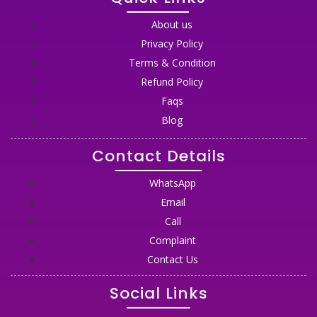
About us
Privacy Policy
Terms & Condition
Refund Policy
Faqs
Blog
Contact Details
WhatsApp
Email
Call
Complaint
Contact Us
Social Links