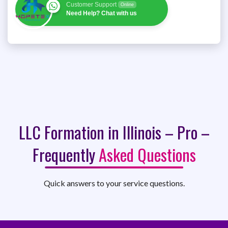
Customer Support
Online
Need Help? Chat with us
LLC Formation in Illinois – Pro –
Frequently
Asked Questions
Quick answers to your service questions.