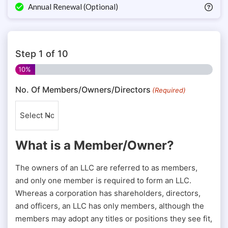
Annual Renewal (Optional)
Step
1
of
10
10%
No. Of Members/Owners/Directors
(Required)
What is a Member/Owner?
The owners of an LLC are referred to as members,
and only one member is required to form an LLC.
Whereas a corporation has shareholders, directors,
and officers, an LLC has only members, although the
members may adopt any titles or positions they see fit,