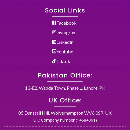
Social Links
Facebook
Instagram
LinkedIn
Youtube
Tiktok
Pakistan Office:
13-E2, Wapda Town, Phase 1, Lahore, PK
UK Office:
85 Dunstall Hill, Wolverhampton WV6 0SR, UK
UK: Company number (14684061)