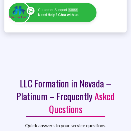
Customer Support
Online
Need Help? Chat with us
LLC Formation in Nevada –
Platinum – Frequently
Asked
Questions
Quick answers to your service questions.