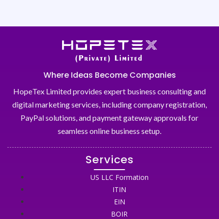
Where Ideas Become Companies
HopeTex Limited provides expert business consulting and
digital marketing services, including company registration,
PayPal solutions, and payment gateway approvals for
seamless online business setup.
Services
US LLC Formation
ITIN
EIN
BOIR