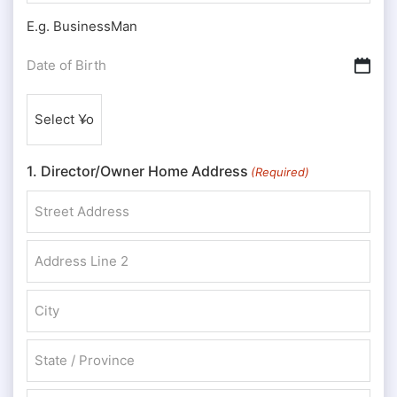
E.g. BusinessMan
Date
DD slash MM slash YYYY
of
Nationality
Birth
(Required)
(Required)
1. Director/Owner Home Address
(Required)
Street Address
Address Line 2
City
State / Province / Region