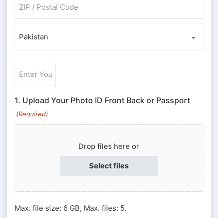
ZIP / Postal Code
Country
Enter
Your
ID
1. Upload Your Photo ID Front Back or Passport
#
(Required)
or
Passport
Drop files here or
#
(Required)
Select files
Max. file size: 6 GB, Max. files: 5.