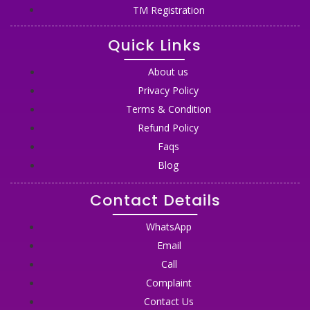
TM Registration
Quick Links
About us
Privacy Policy
Terms & Condition
Refund Policy
Faqs
Blog
Contact Details
WhatsApp
Email
Call
Complaint
Contact Us