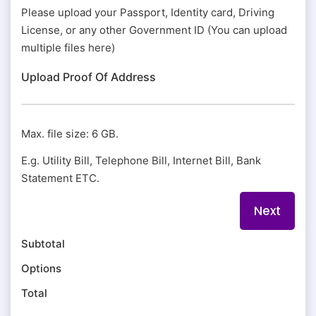
Please upload your Passport, Identity card, Driving
License, or any other Government ID (You can upload
multiple files here)
Upload Proof Of Address
Max. file size: 6 GB.
E.g. Utility Bill, Telephone Bill, Internet Bill, Bank
Statement ETC.
Subtotal
Options
Total