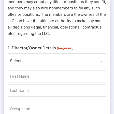
members may adopt any titles or positions they see fit,
and they may also hire nonmembers to fill any such
titles or positions. The members are the owners of the
LLC and have the ultimate authority to make any and
all decisions (legal, financial, operational, contractual,
etc.) regarding the LLC.
1. Director/Owner Details
(Required)
Prefix
First
Last
Occupation