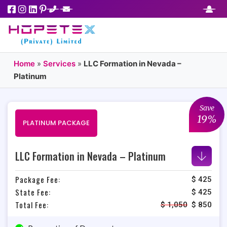
Home
»
Services
»
LLC Formation in Nevada –
Platinum
Save
19%
PLATINUM PACKAGE
LLC Formation in Nevada – Platinum
Package Fee:
$ 425
State Fee:
$ 425
Total Fee:
$
1,050
$
850