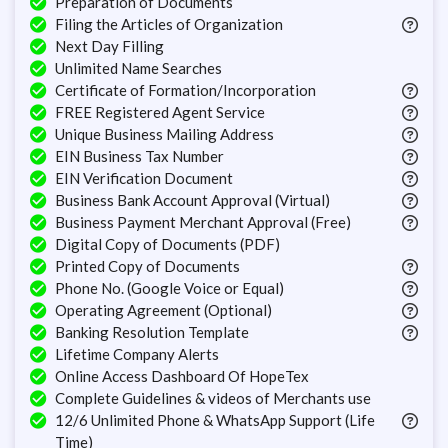
Preparation of Documents
Filing the Articles of Organization
Next Day Filling
Unlimited Name Searches
Certificate of Formation/Incorporation
FREE Registered Agent Service
Unique Business Mailing Address
EIN Business Tax Number
EIN Verification Document
Business Bank Account Approval (Virtual)
Business Payment Merchant Approval (Free)
Digital Copy of Documents (PDF)
Printed Copy of Documents
Phone No. (Google Voice or Equal)
Operating Agreement (Optional)
Banking Resolution Template
Lifetime Company Alerts
Online Access Dashboard Of HopeTex
Complete Guidelines & videos of Merchants use
12/6 Unlimited Phone & WhatsApp Support (Life
Time)