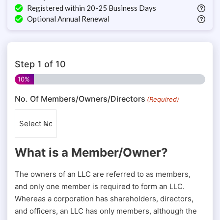
Registered within 20-25 Business Days
Optional Annual Renewal
Step
1
of
10
10%
No. Of Members/Owners/Directors
(Required)
What is a Member/Owner?
The owners of an LLC are referred to as members,
and only one member is required to form an LLC.
Whereas a corporation has shareholders, directors,
and officers, an LLC has only members, although the