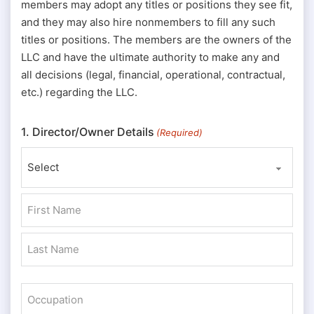
members may adopt any titles or positions they see fit,
and they may also hire nonmembers to fill any such
titles or positions. The members are the owners of the
LLC and have the ultimate authority to make any and
all decisions (legal, financial, operational, contractual,
etc.) regarding the LLC.
1. Director/Owner Details
(Required)
Prefix
First
Last
Occupation