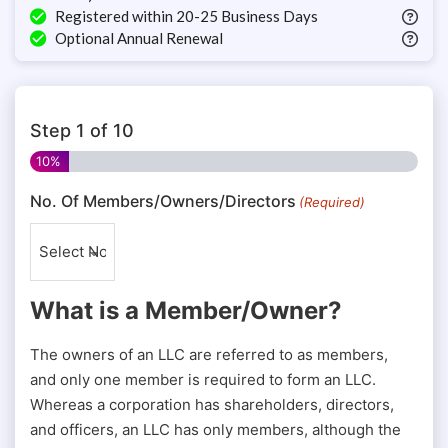
Registered within 20-25 Business Days
Optional Annual Renewal
Step
1
of
10
10%
No. Of Members/Owners/Directors
(Required)
What is a Member/Owner?
The owners of an LLC are referred to as members,
and only one member is required to form an LLC.
Whereas a corporation has shareholders, directors,
and officers, an LLC has only members, although the