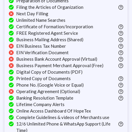
Preparation of Documents
Filing the Articles of Organization
Next Day Filling
Unlimited Name Searches
Certificate of Formation/Incorporation
FREE Registered Agent Service
Business Mailing Address (Shared)
EIN Business Tax Number
EIN Verification Document
Business Bank Account Approval (Virtual)
Business Payment Merchant Approval (Free)
Digital Copy of Documents (PDF)
Printed Copy of Documents
Phone No. (Google Voice or Equal)
Operating Agreement (Optional)
Banking Resolution Template
Lifetime Company Alerts
Online Access Dashboard Of HopeTex
Complete Guidelines & videos of Merchants use
12/6 Unlimited Phone & WhatsApp Support (Life
Time)