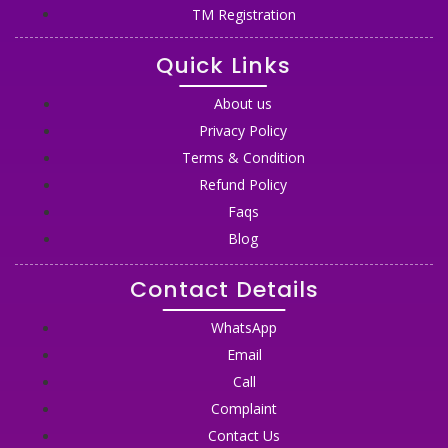
TM Registration
Quick Links
About us
Privacy Policy
Terms & Condition
Refund Policy
Faqs
Blog
Contact Details
WhatsApp
Email
Call
Complaint
Contact Us