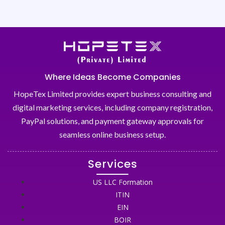
Where Ideas Become Companies
HopeTex Limited provides expert business consulting and
digital marketing services, including company registration,
PayPal solutions, and payment gateway approvals for
seamless online business setup.
Services
US LLC Formation
ITIN
EIN
BOIR