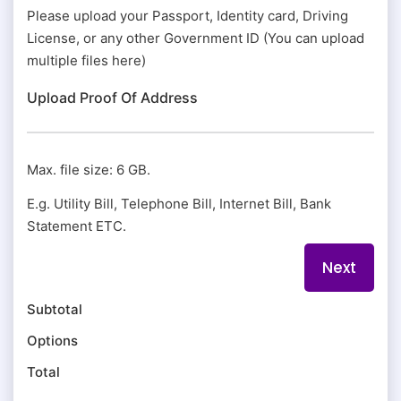
Please upload your Passport, Identity card, Driving
License, or any other Government ID (You can upload
multiple files here)
Upload Proof Of Address
Max. file size: 6 GB.
E.g. Utility Bill, Telephone Bill, Internet Bill, Bank
Statement ETC.
Subtotal
Options
Total