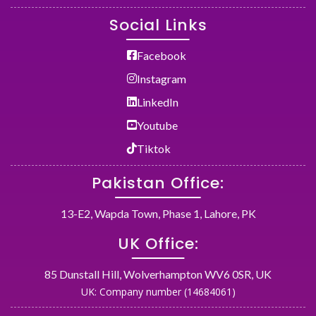
Social Links
Facebook
Instagram
LinkedIn
Youtube
Tiktok
Pakistan Office:
13-E2, Wapda Town, Phase 1, Lahore, PK
UK Office:
85 Dunstall Hill, Wolverhampton WV6 0SR, UK
UK: Company number (14684061)