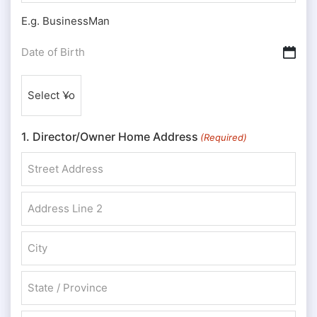
E.g. BusinessMan
Date
DD slash MM slash YYYY
of
Nationality
Birth
(Required)
(Required)
1. Director/Owner Home Address
(Required)
Street Address
Address Line 2
City
State / Province / Region