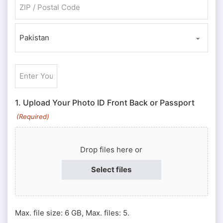
ZIP / Postal Code
Country
Enter
Your
ID
1. Upload Your Photo ID Front Back or Passport
#
(Required)
or
Passport
Drop files here or
#
(Required)
Select files
Max. file size: 6 GB, Max. files: 5.