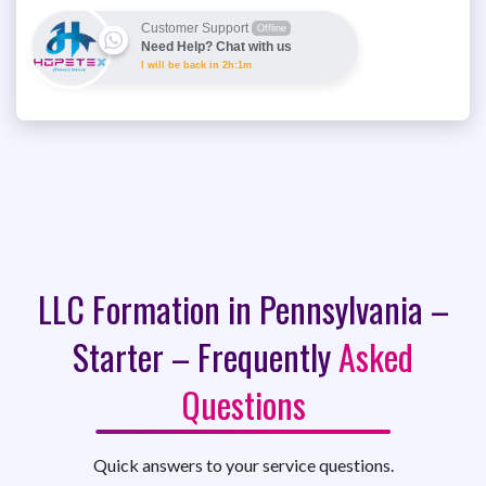
Customer Support
Offline
Need Help? Chat with us
I will be back in 2h:1m
LLC Formation in Pennsylvania –
Starter – Frequently
Asked
Questions
Quick answers to your service questions.