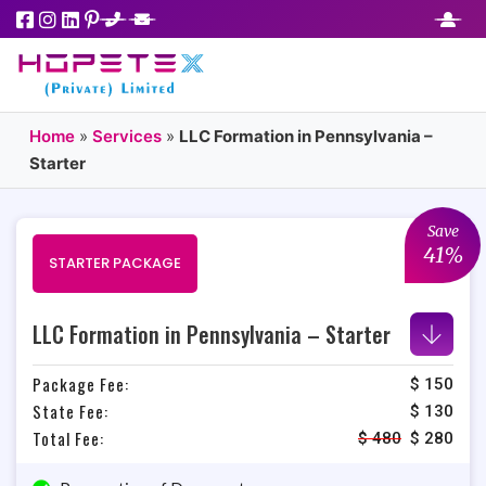
Home
»
Services
»
LLC Formation in Pennsylvania –
Starter
Save
41%
STARTER PACKAGE
LLC Formation in Pennsylvania – Starter
Package Fee:
$ 150
State Fee:
$ 130
Total Fee:
$
480
$
280