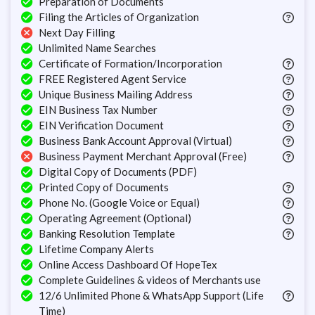
Preparation of Documents
Filing the Articles of Organization
Next Day Filling
Unlimited Name Searches
Certificate of Formation/Incorporation
FREE Registered Agent Service
Unique Business Mailing Address
EIN Business Tax Number
EIN Verification Document
Business Bank Account Approval (Virtual)
Business Payment Merchant Approval (Free)
Digital Copy of Documents (PDF)
Printed Copy of Documents
Phone No. (Google Voice or Equal)
Operating Agreement (Optional)
Banking Resolution Template
Lifetime Company Alerts
Online Access Dashboard Of HopeTex
Complete Guidelines & videos of Merchants use
12/6 Unlimited Phone & WhatsApp Support (Life
Time)