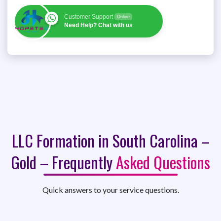
Customer Support
Online
Need Help? Chat with us
LLC Formation in South Carolina –
Gold – Frequently
Asked Questions
Quick answers to your service questions.