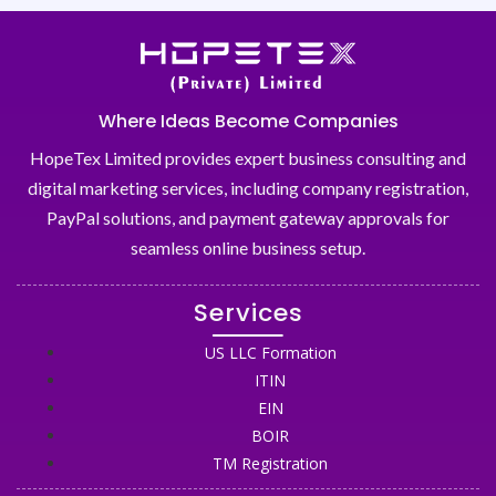
Where Ideas Become Companies
HopeTex Limited provides expert business consulting and
digital marketing services, including company registration,
PayPal solutions, and payment gateway approvals for
seamless online business setup.
Services
US LLC Formation
ITIN
EIN
BOIR
TM Registration