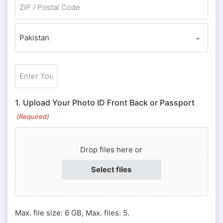
ZIP / Postal Code
Country
Enter
Your
ID
1. Upload Your Photo ID Front Back or Passport
#
(Required)
or
Passport
Drop files here or
#
(Required)
Select files
Max. file size: 6 GB, Max. files: 5.