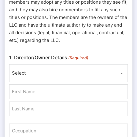
members may adopt any titles or positions they see fit,
and they may also hire nonmembers to fill any such
titles or positions. The members are the owners of the
LLC and have the ultimate authority to make any and
all decisions (legal, financial, operational, contractual,
etc.) regarding the LLC.
1. Director/Owner Details
(Required)
Prefix
First
Last
Occupation