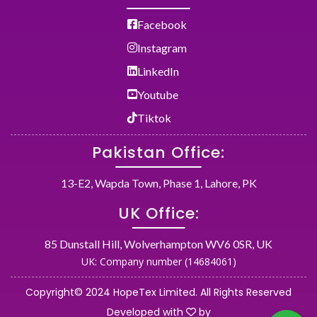
Facebook
Instagram
LinkedIn
Youtube
Tiktok
Pakistan Office:
13-E2, Wapda Town, Phase 1, Lahore, PK
UK Office:
85 Dunstall Hill, Wolverhampton WV6 0SR, UK
UK: Company number (14684061)
Copyright© 2024 HopeTex Limited. All Rights Reserved
Developed with
by