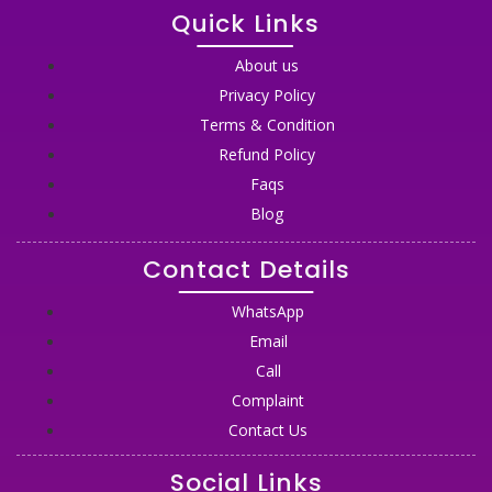
Quick Links
About us
Privacy Policy
Terms & Condition
Refund Policy
Faqs
Blog
Contact Details
WhatsApp
Email
Call
Complaint
Contact Us
Social Links