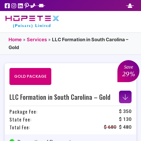
Home
»
Services
»
LLC Formation in South Carolina –
Gold
Save
29%
GOLD PACKAGE
LLC Formation in South Carolina – Gold
Package Fee:
$ 350
State Fee:
$ 130
Total Fee:
$
680
$
480