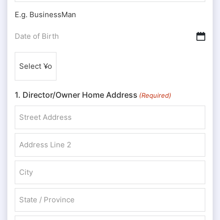
E.g. BusinessMan
Date
DD slash MM slash YYYY
of
Nationality
Birth
(Required)
(Required)
1. Director/Owner Home Address
(Required)
Street Address
Address Line 2
City
State / Province / Region