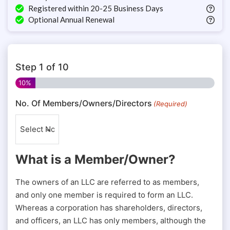
Registered within 20-25 Business Days
Optional Annual Renewal
Step
1
of
10
10%
No. Of Members/Owners/Directors
(Required)
What is a Member/Owner?
The owners of an LLC are referred to as members,
and only one member is required to form an LLC.
Whereas a corporation has shareholders, directors,
and officers, an LLC has only members, although the