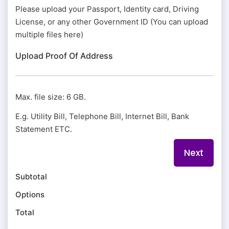
Please upload your Passport, Identity card, Driving
License, or any other Government ID (You can upload
multiple files here)
Upload Proof Of Address
Max. file size: 6 GB.
E.g. Utility Bill, Telephone Bill, Internet Bill, Bank
Statement ETC.
Subtotal
Options
Total