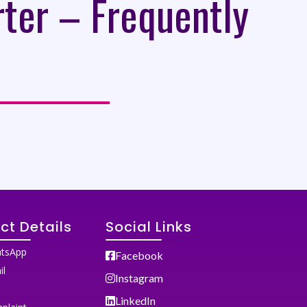
rter – Frequently
ct Details
Social Links
tsApp
Facebook
il
Instagram
LinkedIn