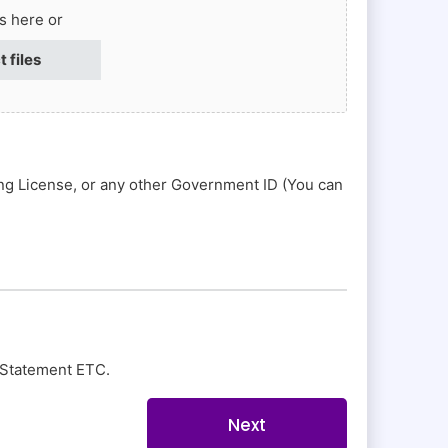
es here or
t files
ing License, or any other Government ID (You can
nk Statement ETC.