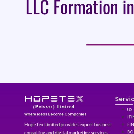
LLC Formation in
Servi
US 
Where Ideas Become Companies
ITI
HopeTex Limited provides expert business
EI
BO
consulting and digital marketing services,