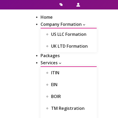
Live Chat
Client Area
Home
Company Formation
US LLC Formation
UK LTD Formation
Packages
Services
ITIN
EIN
BOIR
TM Registration