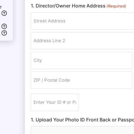
1. Director/Owner Home Address
(Required)
e
Street Address
Address Line 2
City
ZIP / Postal Code
Enter
Your
ID
1. Upload Your Photo ID Front Back or Passpo
#
or