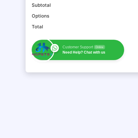
Subtotal
Options
Total
Customer Support
Online
Need Help? Chat with us