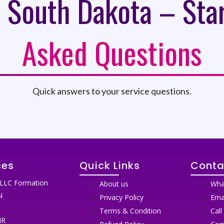
 South Dakota – Sta
Asked Questions
Quick answers to your service questions.
ces
Quick Links
Conta
LLC Formation
About us
Wha
N
Privacy Policy
Ema
N
Terms & Condition
Call
IR