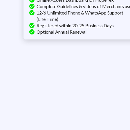
Complete Guidelines & videos of Merchants us
12/6 Unlimited Phone & WhatsApp Support
(Life Time)
Registered within 20-25 Business Days
Optional Annual Renewal