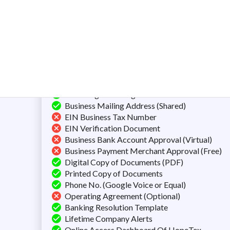
Total Fee:
$
500
$
3
Preparation of Documents
Filing the Articles of Organization
Next Day Filling
Unlimited Name Searches
Certificate of Formation/Incorporation
FREE Registered Agent Service
Business Mailing Address (Shared)
EIN Business Tax Number
EIN Verification Document
Business Bank Account Approval (Virtual)
Business Payment Merchant Approval (Free)
Digital Copy of Documents (PDF)
Printed Copy of Documents
Phone No. (Google Voice or Equal)
Operating Agreement (Optional)
Banking Resolution Template
Lifetime Company Alerts
Online Access Dashboard Of HopeTex