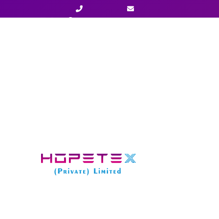
+923003477777
info@hopetexx.com
Home
»
Services
»
LLC Formation in South Dakota 
STARTER PACKAGE
LLC Formation in South Dakota –
Starter
Package Fee:
$ 
State Fee:
$ 