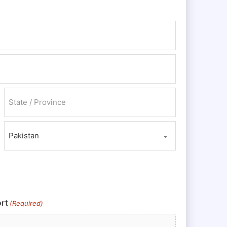
State / Province / Region
Country
rt
(Required)