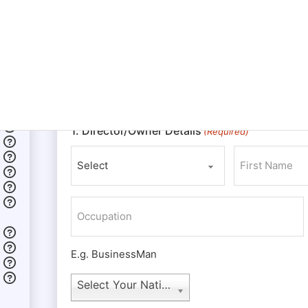
The owners of an LLC are referred to as member
00
LLC. Whereas a corporation has shareholders, di
although the members may adopt any titles or pos
nonmembers to fill any such titles or positions
the ultimate authority to make any and all decision
regarding the LLC.
1. Director/Owner Details
(Required)
Prefix
First
Occupation
E.g. BusinessMan
Nationality
Select Your Nationality
(Required)