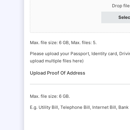
Passport
Drop fil
#
Selec
(Required)
Max. file size: 6 GB, Max. files: 5.
Please upload your Passport, Identity card, Driv
upload multiple files here)
Upload Proof Of Address
Max. file size: 6 GB.
E.g. Utility Bill, Telephone Bill, Internet Bill, Ba