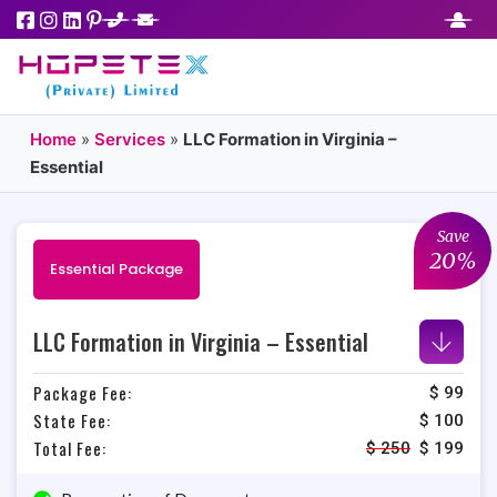
Home
»
Services
»
LLC Formation in Virginia –
Essential
Save
20%
Essential Package
LLC Formation in Virginia – Essential
Package Fee:
$ 99
State Fee:
$ 100
Total Fee:
$
250
$
199