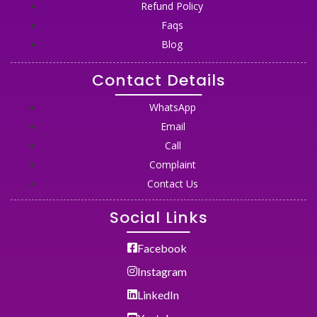
Refund Policy
Faqs
Blog
Contact Details
WhatsApp
Email
Call
Complaint
Contact Us
Social Links
Facebook
Instagram
LinkedIn