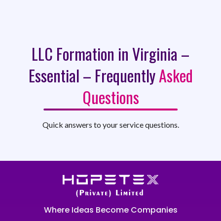
LLC Formation in Virginia –
Essential – Frequently
Asked
Questions
Quick answers to your service questions.
Where Ideas Become Companies