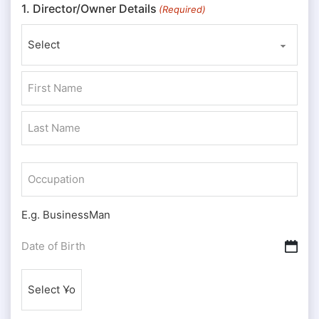
1. Director/Owner Details
(Required)
Prefix
First
Last
Occupation
E.g. BusinessMan
Date
DD slash MM slash YYYY
of
Nationality
Birth
(Required)
(Required)