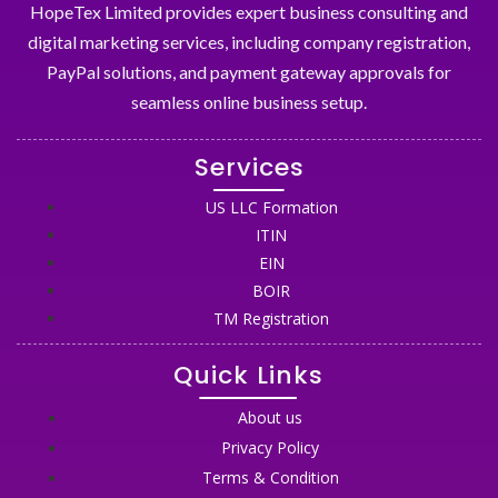
HopeTex Limited provides expert business consulting and
digital marketing services, including company registration,
PayPal solutions, and payment gateway approvals for
seamless online business setup.
Services
US LLC Formation
ITIN
EIN
BOIR
TM Registration
Quick Links
About us
Privacy Policy
Terms & Condition