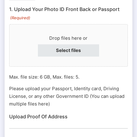
ID
1. Upload Your Photo ID Front Back or Passport
#
(Required)
or
Passport
Drop files here or
#
(Required)
Select files
Max. file size: 6 GB, Max. files: 5.
Please upload your Passport, Identity card, Driving
License, or any other Government ID (You can upload
multiple files here)
Upload Proof Of Address