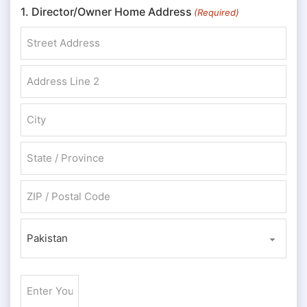
1. Director/Owner Home Address
(Required)
Street Address
Address Line 2
City
State / Province / Region
ZIP / Postal Code
Country
Enter
Your