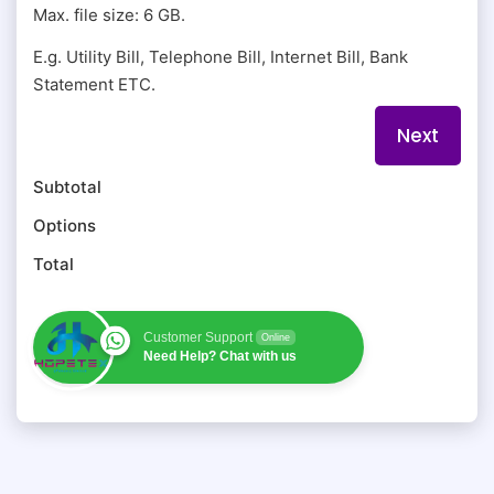
Max. file size: 6 GB.
E.g. Utility Bill, Telephone Bill, Internet Bill, Bank
Statement ETC.
Subtotal
Options
Total
Customer Support
Online
Need Help? Chat with us