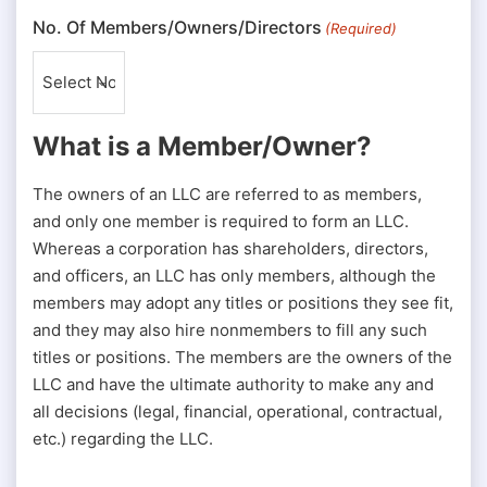
No. Of Members/Owners/Directors
(Required)
What is a Member/Owner?
The owners of an LLC are referred to as members,
and only one member is required to form an LLC.
Whereas a corporation has shareholders, directors,
and officers, an LLC has only members, although the
members may adopt any titles or positions they see fit,
and they may also hire nonmembers to fill any such
titles or positions. The members are the owners of the
LLC and have the ultimate authority to make any and
all decisions (legal, financial, operational, contractual,
etc.) regarding the LLC.