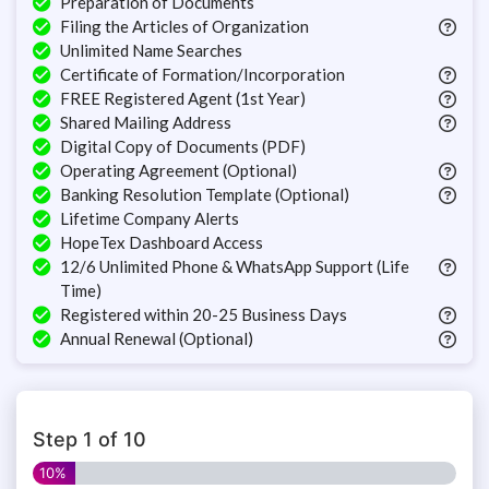
Preparation of Documents
Filing the Articles of Organization
Unlimited Name Searches
Certificate of Formation/Incorporation
FREE Registered Agent (1st Year)
Shared Mailing Address
Digital Copy of Documents (PDF)
Operating Agreement (Optional)
Banking Resolution Template (Optional)
Lifetime Company Alerts
HopeTex Dashboard Access
12/6 Unlimited Phone & WhatsApp Support (Life
Time)
Registered within 20-25 Business Days
Annual Renewal (Optional)
Step
1
of
10
10%