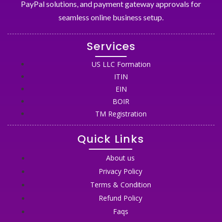
PayPal solutions, and payment gateway approvals for
seamless online business setup.
Services
US LLC Formation
ITIN
EIN
BOIR
TM Registration
Quick Links
About us
Privacy Policy
Terms & Condition
Refund Policy
Faqs