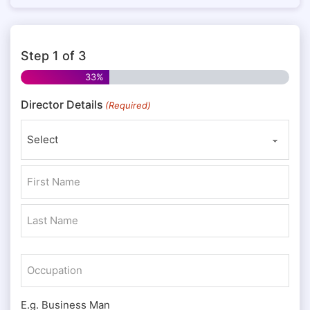
Step
1
of
3
33%
Director Details
(Required)
Prefix
First
Last
Occupation
E.g. Business Man