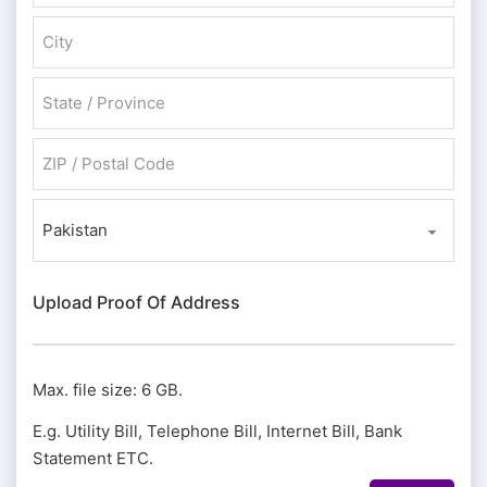
Address Line 2
City
State / Province / Region
ZIP / Postal Code
Country
Upload Proof Of Address
Max. file size: 6 GB.
E.g. Utility Bill, Telephone Bill, Internet Bill, Bank
Statement ETC.