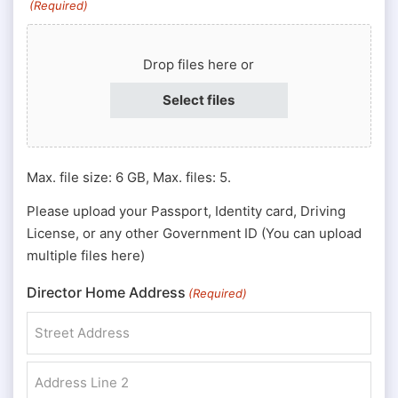
(Required)
or
Passport
Drop files here or
#
(Required)
Select files
Max. file size: 6 GB, Max. files: 5.
Please upload your Passport, Identity card, Driving
License, or any other Government ID (You can upload
multiple files here)
Director Home Address
(Required)
Street Address