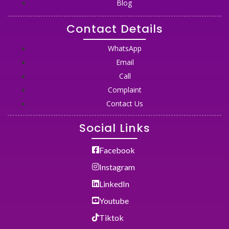
Blog
Contact Details
WhatsApp
Email
Call
Complaint
Contact Us
Social Links
Facebook
Instagram
LinkedIn
Youtube
Tiktok