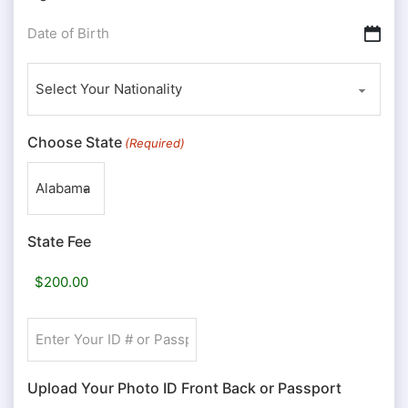
Date
DD slash MM slash YYYY
of
Nationality
Birth
(Required)
(Required)
Choose State
(Required)
State Fee
Enter
Your
ID
Upload Your Photo ID Front Back or Passport
#