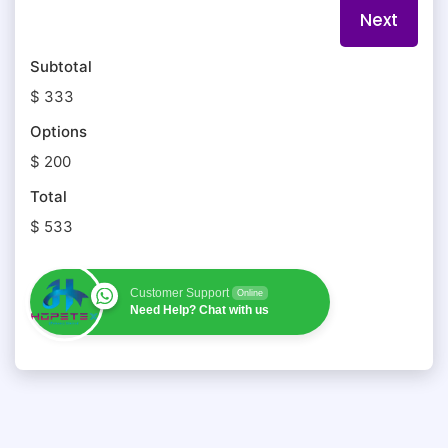
Subtotal
$ 333
Options
$ 200
Total
$ 533
Customer Support
Online
Need Help? Chat with us