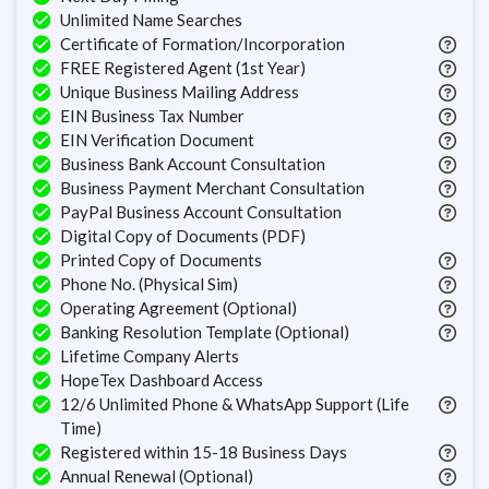
Unlimited Name Searches
Certificate of Formation/Incorporation
FREE Registered Agent (1st Year)
Unique Business Mailing Address
EIN Business Tax Number
EIN Verification Document
Business Bank Account Consultation
Business Payment Merchant Consultation
PayPal Business Account Consultation
Digital Copy of Documents (PDF)
Printed Copy of Documents
Phone No. (Physical Sim)
Operating Agreement (Optional)
Banking Resolution Template (Optional)
Lifetime Company Alerts
HopeTex Dashboard Access
12/6 Unlimited Phone & WhatsApp Support (Life
Time)
Registered within 15-18 Business Days
Annual Renewal (Optional)