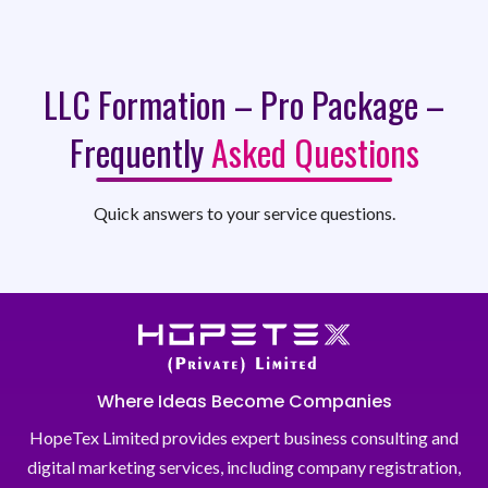
LLC Formation – Pro Package –
Frequently
Asked Questions
Quick answers to your service questions.
Where Ideas Become Companies
HopeTex Limited provides expert business consulting and
digital marketing services, including company registration,