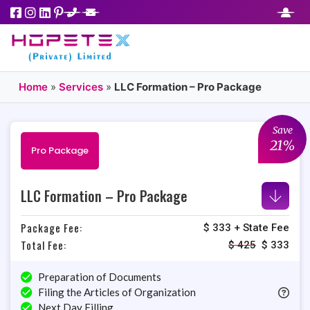
Home
»
Services
»
LLC Formation – Pro Package
Save
21%
Pro Package
LLC Formation – Pro Package
Package Fee:
$ 333 + State Fee
Total Fee:
$
425
$
333
Preparation of Documents
Filing the Articles of Organization
Next Day Filling